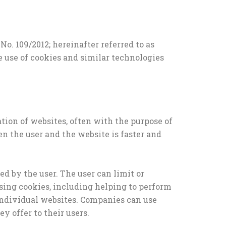
. 109/2012; hereinafter referred to as
e use of cookies and similar technologies
ation of websites, often with the purpose of
 the user and the website is faster and
ed by the user. The user can limit or
using cookies, including helping to perform
g individual websites. Companies can use
y offer to their users.