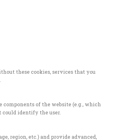
thout these cookies, services that you
.
e components of the website (e.g., which
t could identify the user.
e, region, etc.) and provide advanced,