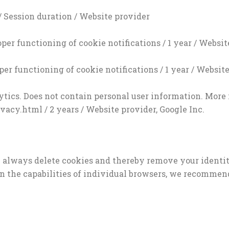
/ Session duration / Website provider
per functioning of cookie notifications / 1 year / Websit
per functioning of cookie notifications / 1 year / Websit
alytics. Does not contain personal user information. More
acy.html / 2 years / Website provider, Google Inc.
n always delete cookies and thereby remove your identit
 on the capabilities of individual browsers, we recommen