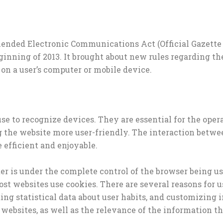
ended Electronic Communications Act (Official Gazette No
ginning of 2013. It brought about new rules regarding th
 on a user’s computer or mobile device.
use to recognize devices. They are essential for the oper
the website more user-friendly. The interaction between
efficient and enjoyable.
er is under the complete control of the browser being us
Most websites use cookies. There are several reasons for 
cting statistical data about user habits, and customizin
 websites, as well as the relevance of the information the