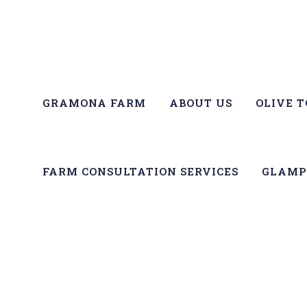
GRAMONA FARM
ABOUT US
OLIVE 
FARM CONSULTATION SERVICES
GLAMP