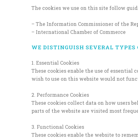
The cookies we use on this site follow guid
– The Information Commissioner of the Rep
– International Chamber of Commerce
WE DISTINGUISH SEVERAL TYPES 
1. Essential Cookies
These cookies enable the use of essential 
wish to use on this website would not functio
2. Performance Cookies
These cookies collect data on how users be
parts of the website are visited most freque
3. Functional Cookies
These cookies enable the website to rememb