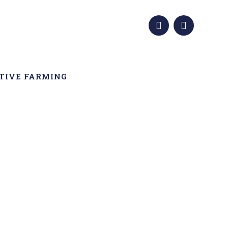
TIVE FARMING