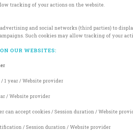
low tracking of your actions on the website.
ertising and social networks (third parties) to display
campaigns. Such cookies may allow tracking of your acti
ON OUR WEBSITES:
der
/ 1 year / Website provider
ear / Website provider
r can accept cookies / Session duration / Website provi
ification / Session duration / Website provider