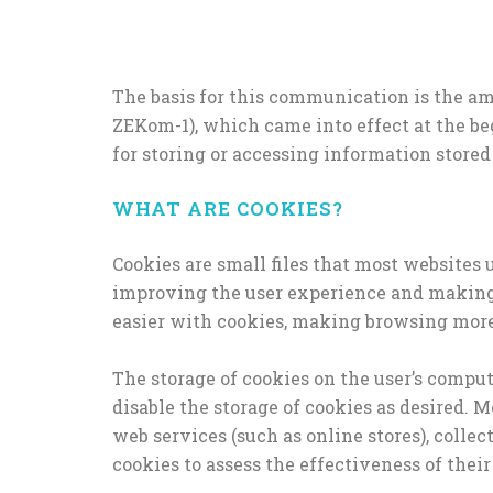
The basis for this communication is the am
ZEKom-1), which came into effect at the be
for storing or accessing information stored
WHAT ARE COOKIES?
Cookies are small files that most websites 
improving the user experience and making 
easier with cookies, making browsing more 
The storage of cookies on the user’s comput
disable the storage of cookies as desired. 
web services (such as online stores), colle
cookies to assess the effectiveness of their