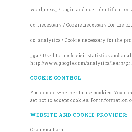
wordpress_ / Login and user identification 
cc_necessary / Cookie necessary for the pro
cc_analytics / Cookie necessary for the pro
_ga / Used to track visit statistics and an
http://www.google.com/analytics/learn/priv
COOKIE CONTROL
You decide whether to use cookies. You ca
set not to accept cookies. For information
WEBSITE AND COOKIE PROVIDER:
Gramona Farm