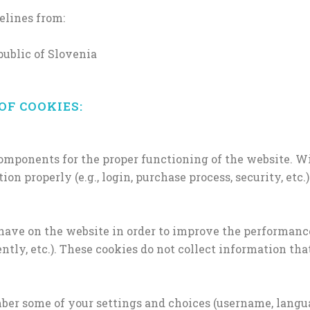
elines from:
ublic of Slovenia
OF COOKIES:
components for the proper functioning of the website. Wi
n properly (e.g., login, purchase process, security, etc.)
have on the website in order to improve the performanc
ntly, etc.). These cookies do not collect information tha
er some of your settings and choices (username, languag