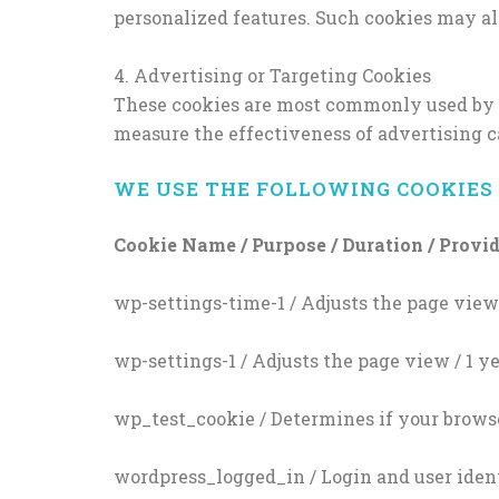
personalized features. Such cookies may al
4. Advertising or Targeting Cookies
These cookies are most commonly used by adv
measure the effectiveness of advertising 
WE USE THE FOLLOWING COOKIES 
Cookie Name / Purpose / Duration / Provi
wp-settings-time-1 / Adjusts the page view 
wp-settings-1 / Adjusts the page view / 1 y
wp_test_cookie / Determines if your browse
wordpress_logged_in / Login and user ident