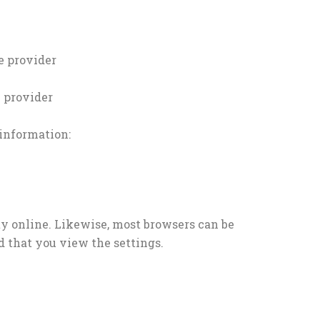
e provider
e provider
 information:
y online. Likewise, most browsers can be
d that you view the settings.