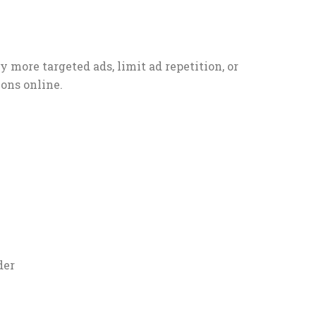
 more targeted ads, limit ad repetition, or
ons online.
der