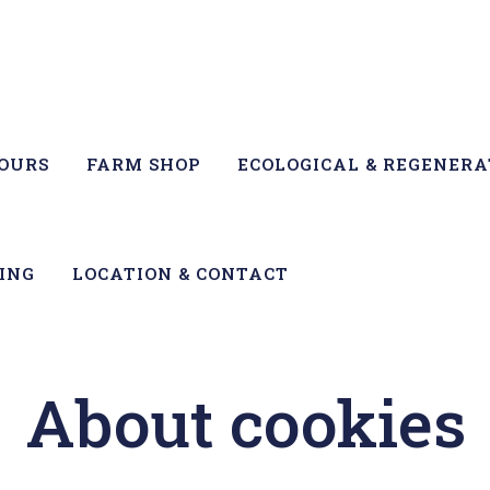
TOURS
FARM SHOP
ECOLOGICAL & REGENERA
ING
LOCATION & CONTACT
About cookies