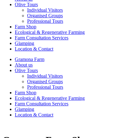
Olive Tours
Individual Visitors
Organised Groups
Professional Tours
Farm Shop
Ecological & Regenerative Farming
Farm Consultation Services
Glamping
Location & Contact
Gramona Farm
About us
Olive Tours
Individual Visitors
Organised Groups
Professional Tours
Farm Shop
Ecological & Regenerative Farming
Farm Consultation Services
Glamping
Location & Contact