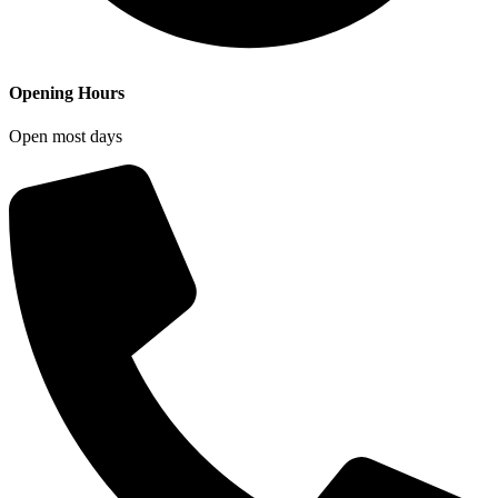
Opening Hours
Open most days