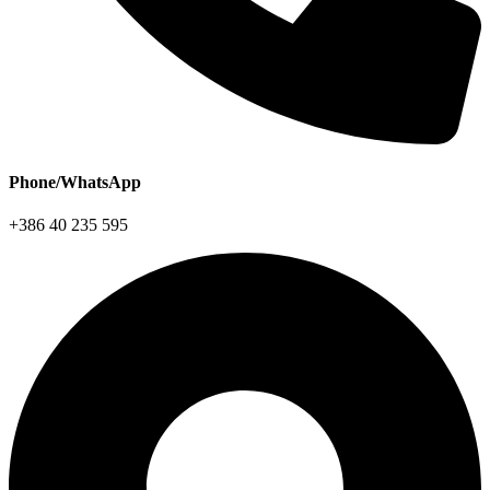
Phone/WhatsApp
+386 40 235 595