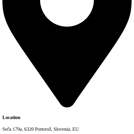
Location
Seča 179a, 6320 Portorož, Slovenia, EU