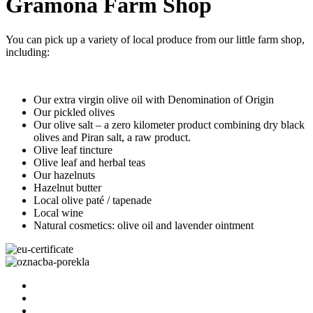
Gramona Farm Shop
You can pick up a variety of local produce from our little farm shop,
including:
Our extra virgin olive oil with Denomination of Origin
Our pickled olives
Our olive salt – a zero kilometer product combining dry black
olives and Piran salt, a raw product.
Olive leaf tincture
Olive leaf and herbal teas
Our hazelnuts
Hazelnut butter
Local olive paté / tapenade
Local wine
Natural cosmetics: olive oil and lavender ointment