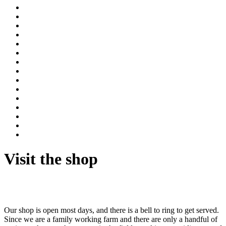
Visit the shop
Our shop is open most days, and there is a bell to ring to get served.
Since we are a family working farm and there are only a handful of