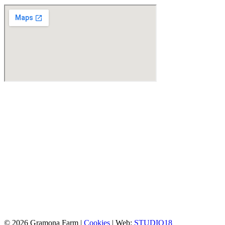
© 2026 Gramona Farm |
Cookies
| Web:
STUDIO18