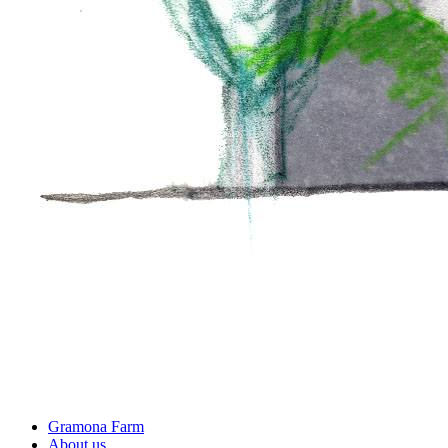
Gramona Farm
About us