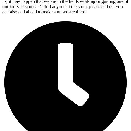
us, it may happen that we are in the fields working or guiding one of
our tours. If you can’t find anyone at the shop, please call us. You
can also call ahead to make sure we are there.